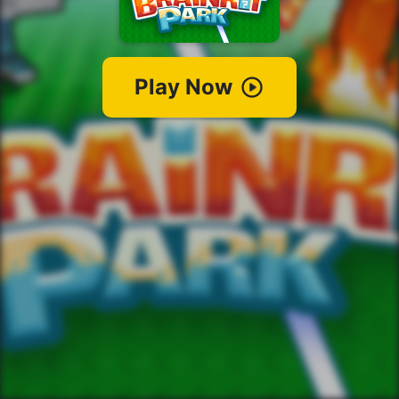
Play Now