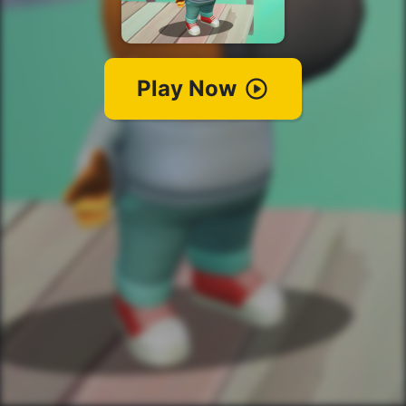
Play Now