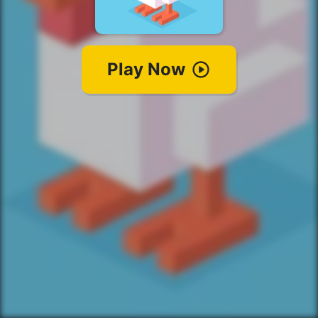
Play Now