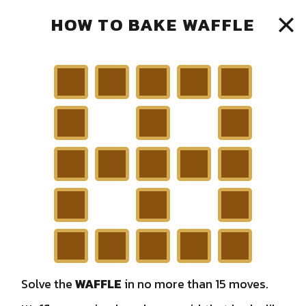
HOW TO BAKE WAFFLE
15
MOVES AVAILABLE
LEADER BOARD
C
A
A
E
M
PLAYED
0
TOTAL WAFFLE
0
R
N
E
WINNING STREAK
0
Solve the
WAFFLE
in no more than 15 moves.