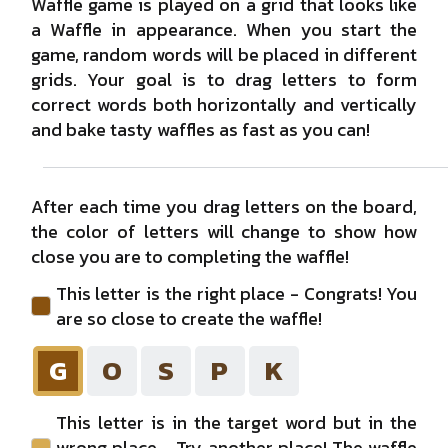
Waffle game is played on a grid that looks like
M
A
O
C
G
a Waffle in appearance. When you start the
game, random words will be placed in different
X
grids. Your goal is to drag letters to form
C
I
H
#0
correct words both horizontally and vertically
#1
and bake tasty waffles as fast as you can!
#2
P
D
R
R
E
#3
After each time you drag letters on the board,
#4
the color of letters will change to show how
close you are to completing the waffle!
#5
This letter is the right place - Congrats! You
are so close to create the waffle!
G
O
S
P
K
This letter is in the target word but in the
wrong place - Try another place! The waffle