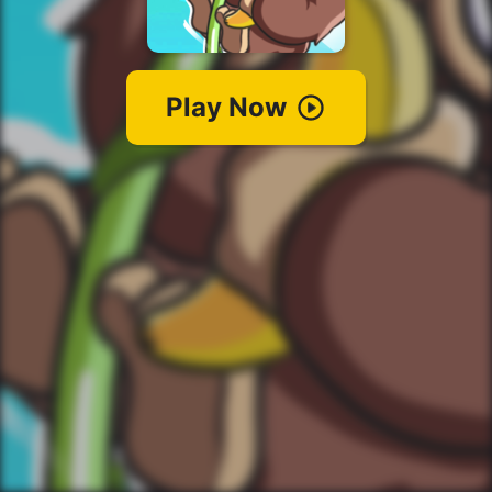
Play Now