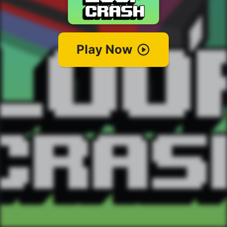
Play Now