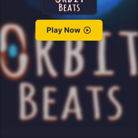
Play Now