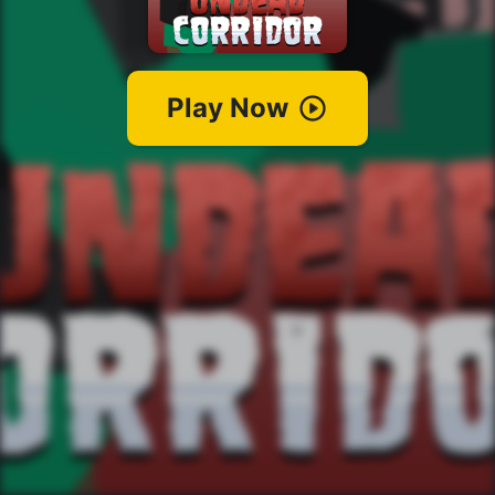
Play Now