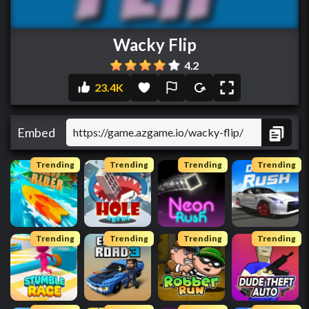
Wacky Flip
4.2
23.4K
Embed
Trending
Trending
Trending
Trending
Trending
Trending
Trending
Trending