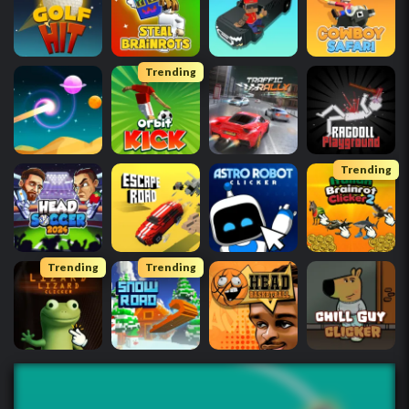
Trending
Trending
Trending
Trending