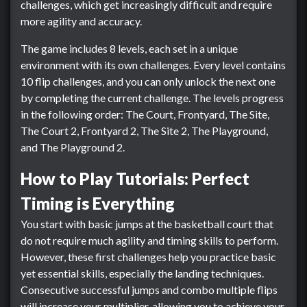
challenges, which get increasingly difficult and require
more agility and accuracy.
The game includes 8 levels, each set in a unique
environment with its own challenges. Every level contains
10 flip challenges, and you can only unlock the next one
by completing the current challenge. The levels progress
in the following order: The Court, Frontyard, The Site,
The Court 2, Frontyard 2, The Site 2, The Playground,
and The Playground 2.
How to Play Tutorials: Perfect
Timing is Everything
You start with basic jumps at the basketball court that
do not require much agility and timing skills to perform.
However, these first challenges help you practice basic
yet essential skills, especially the landing techniques.
Consecutive successful jumps and combo multiple flips
will increase your multiplier, allowing you to achieve your