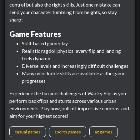
control but also the right skills. Just one mistake can
send your character tumbling from heights, so stay
sharp!
Game Features
Skill-based gameplay
Realistic ragdoll physics; every flip and landing
feels dynamic.
Diverse levels and increasingly difficult challenges
Many unlockable skills are available as the game
progresses
Experience the fun and challenges of Wacky Flip as you
perform backflips and stunts across various urban
environments. Play now, pull off impressive combos, and
aim for your highest scores!
casual games
sports games
az games