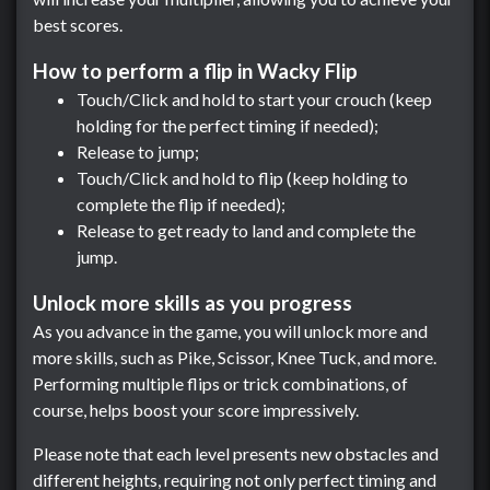
best scores.
How to perform a flip in Wacky Flip
Touch/Click and hold to start your crouch (keep
holding for the perfect timing if needed);
Release to jump;
Touch/Click and hold to flip (keep holding to
complete the flip if needed);
Release to get ready to land and complete the
jump.
Unlock more skills as you progress
As you advance in the game, you will unlock more and
more skills, such as Pike, Scissor, Knee Tuck, and more.
Performing multiple flips or trick combinations, of
course, helps boost your score impressively.
Please note that each level presents new obstacles and
different heights, requiring not only perfect timing and