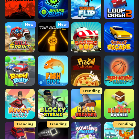
New
New
Trending
Trending
Trending
Trending