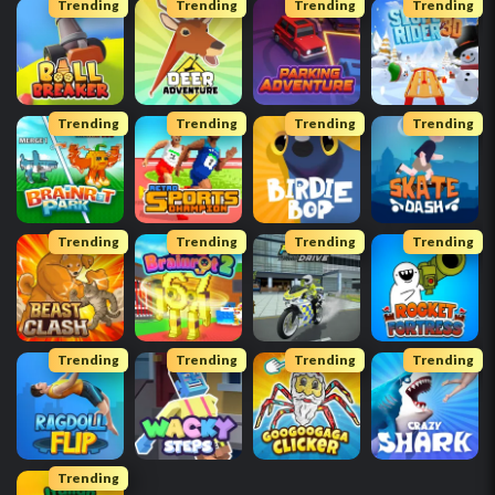
Trending
Trending
Trending
Trending
Trending
Trending
Trending
Trending
Trending
Trending
Trending
Trending
Trending
Trending
Trending
Trending
Trending