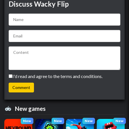
Discuss Wacky Flip
I'd read and agree to the terms and conditions.
New games
New
New
New
New