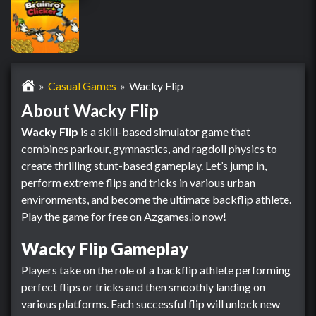
Casual Games
Wacky Flip
About Wacky Flip
Wacky Flip
is a skill-based simulator game that
combines parkour, gymnastics, and ragdoll physics to
create thrilling stunt-based gameplay. Let’s jump in,
perform extreme flips and tricks in various urban
environments, and become the ultimate backflip athlete.
Play the game for free on Azgames.io now!
Wacky Flip Gameplay
Players take on the role of a backflip athlete performing
perfect flips or tricks and then smoothly landing on
various platforms. Each successful flip will unlock new