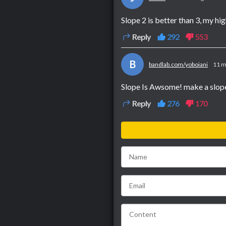
Slope 2 is better than 3, my hig
Reply
292
553
B
bandlab.com/yoboiani
11 m
Slope Is Awsome! make a slope
Reply
276
170