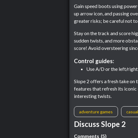
Gain speed boots using power-u
up arrow icon, and passing ove
greater risks; be careful not to
Stay on the track and score hig
sudden twists, and more obstac
score! Avoid oversteering since 
Control guides:
Use A/D or the left/righ
Slope 2 offers a fresh take on
features that refresh its icon
interesting twists.
adventure games
casua
Discuss Slope 2
Comments
(5)