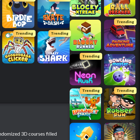
Trending
Trending
Trending
Trending
Trending
Trending
andomized 3D courses filled