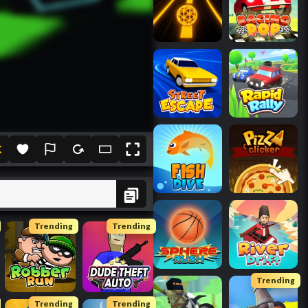
K
Trending
Trending
Trending
Trending
Trending