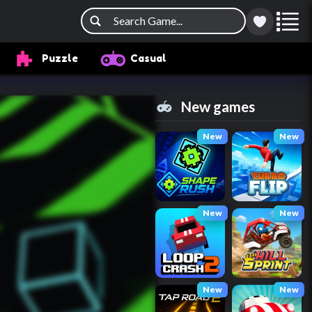
Puzzle
Casual
New games
New
New
New
New
New
New