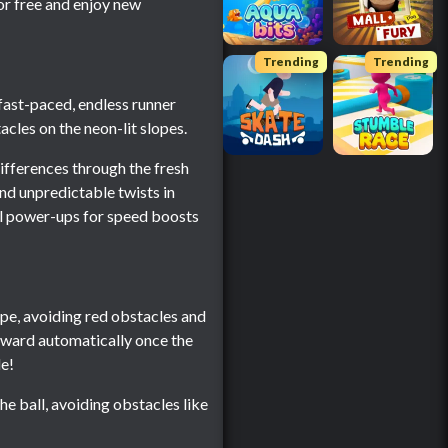
or free and enjoy new
Trending
Trending
 fast-paced, endless runner
acles on the neon-lit slopes.
differences through the fresh
nd unpredictable twists in
ral power-ups for speed boosts
slope, avoiding red obstacles and
forward automatically once the
le!
he ball, avoiding obstacles like