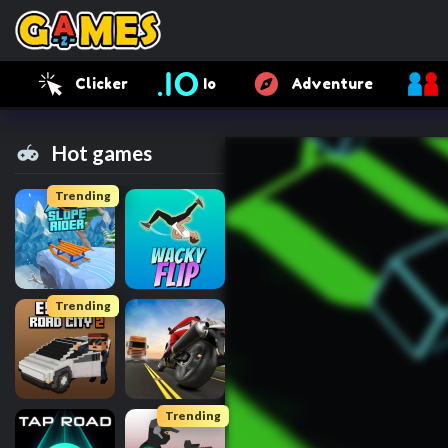
Clicker
Io
Adventure
Hot games
Trending
Trending
Trending