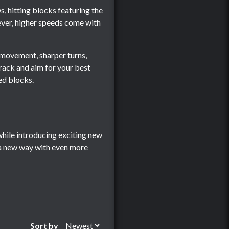
, hitting blocks featuring the
wever, higher speeds come with
l movement, sharper turns,
track and aim for your best
red blocks.
while introducing exciting new
 a new way with even more
Sort by