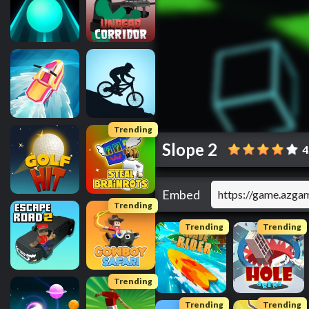
Trending
Slope 2
4
Embed
Trending
Trending
Trending
Trending
Trending
Trending