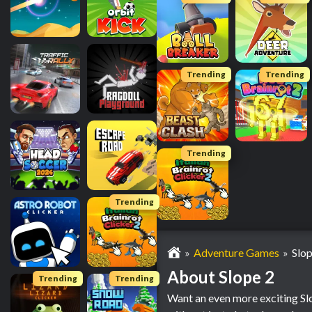
Trending
Trending
Trending
Trending
Adventure Games
Slop
About Slope 2
Trending
Trending
Want an even more exciting Slo