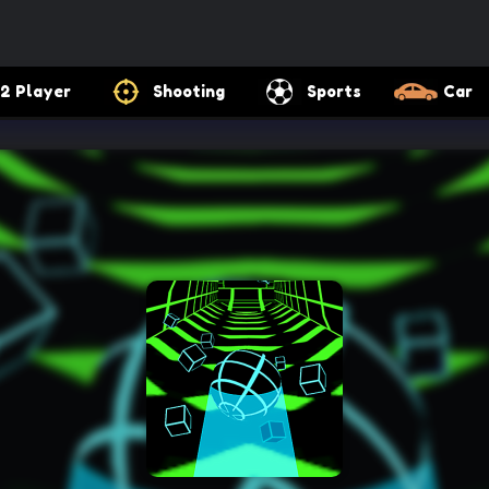
2 Player
Shooting
Sports
Car