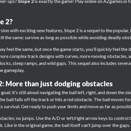
ower-ups?
Slope 2
is exactly the game! Play online on AZgames.io f
e 2?
ion with exciting new features, Slope 2 is a sequel to the popular,
ill the same: survive as long as possible while avoiding deadly obst
ay feel the same, but once the game starts, you’ll quickly feel the 
more complex track designs with curves, more moving obstacles, a
 blocks, steep ramps, and wild gaps. This sequel also includes seve
he gameplay.
2: More than just dodging obstacles
e goal; it’s still about navigating the ball left, right, and down the 
 the ball falls off the track or hits a red obstacle. The ball moves 
 survival. Get ready to push your limits and move as far as possib
bstacles; no jumps. Use the A/D or left/right arrow keys to control t
. Like in the original game, the ball itself can’t jump over the gaps.