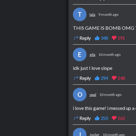
T
tala
9 month ago
THIS GAME IS BOMB OMG 
Reply
348
191
E
eila
10 month ago
idk just I love slope
Reply
294
148
O
opal
10 month ago
i love this game! i messed up a
Reply
250
162
J
Josler
10 month ago