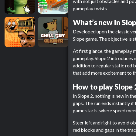
with not just obstacles and p
gameplay twists.
What’s new in Slop
Developed upon the classic vers
Slope game. The objective is st
At first glance, the gameplay m
gameplay. Slope 2 introduces 
addition to regular static red
that add more excitement to t
How to play Slope 
In Slope 2, nothing is new in th
gaps. The run ends instantly if
game starts, where speed meets
Steer left and right to avoid o
red blocks and gaps in the track