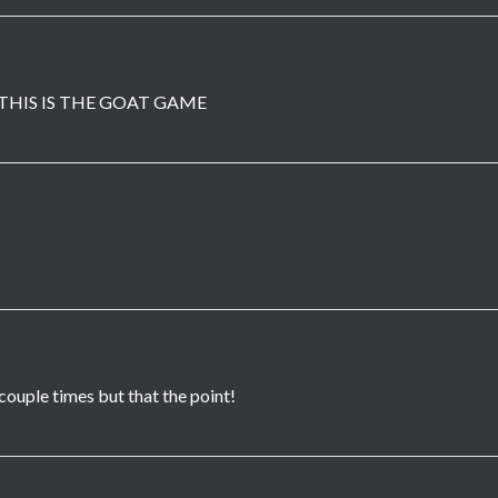
THIS IS THE GOAT GAME
 couple times but that the point!