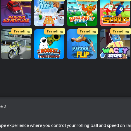
Trending
Trending
Trending
Trending
e 2
pe experience where you control your rolling ball and speed on r