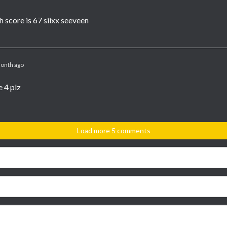
h score is 67 siixx seeveen
onth ago
 4 plz
Load more 5 comments