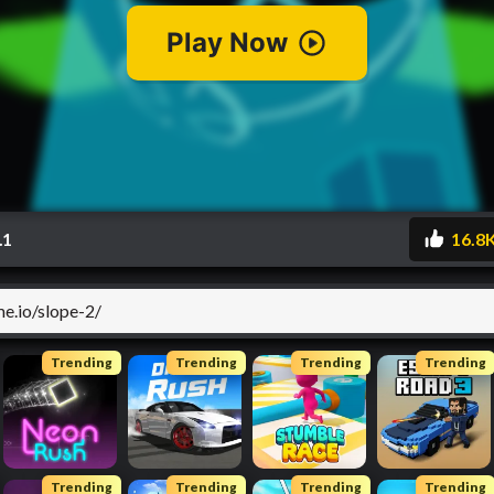
.1
16.8
Trending
Trending
Trending
Trending
Trending
Trending
Trending
Trending