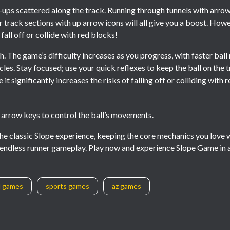
ps scattered along the track. Running through tunnels with arrows
r track sections with up arrow icons will all give you a boost. Ho
 fall off or collide with red blocks!
h. The game’s difficulty increases as you progress, with faster bal
les. Stay focused; use your quick reflexes to keep the ball on the 
it significantly increases the risks of falling off or colliding with 
t arrow keys to control the ball’s movements.
 the classic Slope experience, keeping the core mechanics you love 
ic endless runner gameplay. Play now and experience Slope Game in
l games
sports games
az games