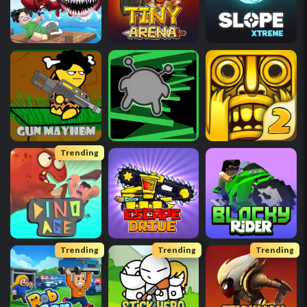
Trending
Trending
Trending
Trending