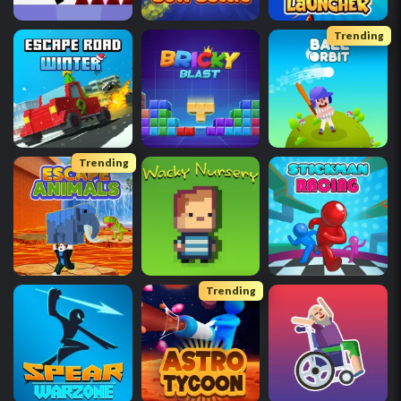
Trending
Trending
Trending