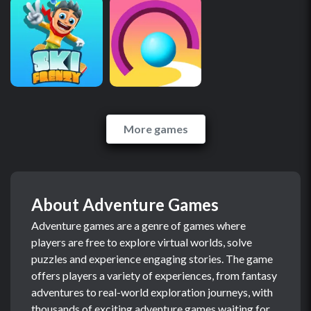
More games
About Adventure Games
Adventure games are a genre of games where
players are free to explore virtual worlds, solve
puzzles and experience engaging stories. The game
offers players a variety of experiences, from fantasy
adventures to real-world exploration journeys, with
thousands of exciting adventure games waiting for