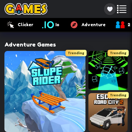
Clicker
Io
Adventure
2
Adventure Games
Trending
Trending
Trending