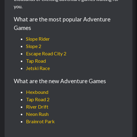
you.
What are the most popular Adventure
Games
Slope Rider
Slope 2
Escape Road City 2
Tap Road
Jetski Race
What are the new Adventure Games
Hexbound
Tap Road 2
River Drift
Neon Rush
Brainrot Park