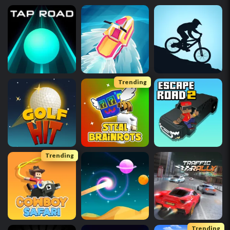
Trending
Trending
Trending