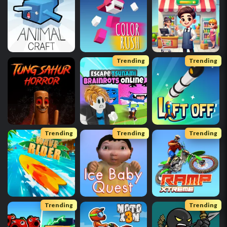
Trending
Trending
Trending
Trending
Trending
Trending
Trending