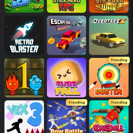
Trending
Trending
Trending