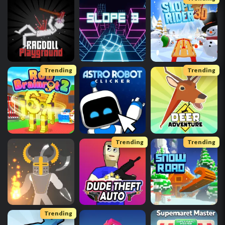
Trending
Trending
Trending
Trending
Trending