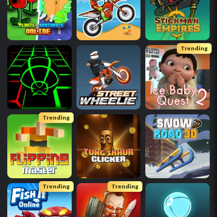
Trending
Trending
Trending
Trending