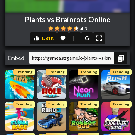
Plants vs Brainrots Online
4.3
1.81K
Embed
Trending
Trending
Trending
Trending
Trending
Trending
Trending
Trending