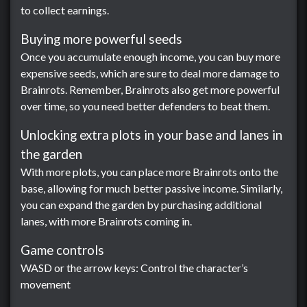
to collect earnings.
Buying more powerful seeds
Once you accumulate enough income, you can buy more
expensive seeds, which are sure to deal more damage to
Brainrots. Remember, Brainrots also get more powerful
over time, so you need better defenders to beat them.
Unlocking extra plots in your base and lanes in
the garden
With more plots, you can place more Brainrots onto the
base, allowing for much better passive income. Similarly,
you can expand the garden by purchasing additional
lanes, with more Brainrots coming in.
Game controls
WASD or the arrow keys: Control the character’s
movement