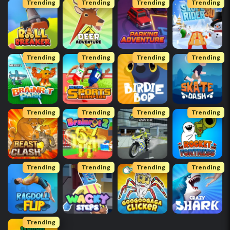
Trending
Trending
Trending
Trending
Trending
Trending
Trending
Trending
Trending
Trending
Trending
Trending
Trending
Trending
Trending
Trending
Trending