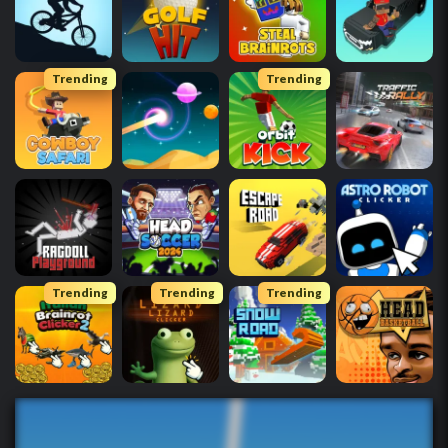
Trending
Trending
Trending
Trending
Trending