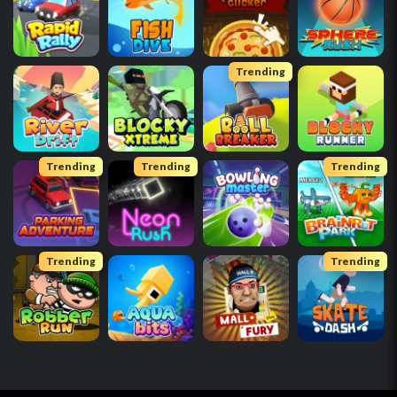
Trending
Trending
Trending
Trending
Trending
Trending