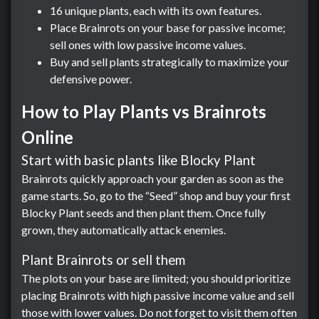
16 unique plants, each with its own features.
Place Brainrots on your base for passive income;
sell ones with low passive income values.
Buy and sell plants strategically to maximize your
defensive power.
How to Play Plants vs Brainrots
Online
Start with basic plants like Blocky Plant
Brainrots quickly approach your garden as soon as the
game starts. So, go to the “Seed” shop and buy your first
Blocky Plant seeds and then plant them. Once fully
grown, they automatically attack enemies.
Plant Brainrots or sell them
The plots on your base are limited; you should prioritize
placing Brainrots with high passive income value and sell
those with lower values. Do not forget to visit them often