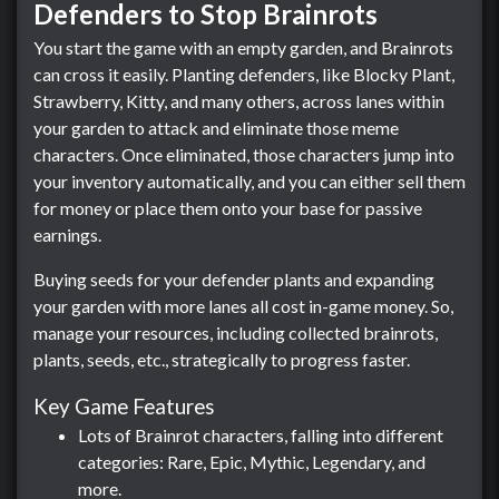
Defenders to Stop Brainrots
You start the game with an empty garden, and Brainrots
can cross it easily. Planting defenders, like Blocky Plant,
Strawberry, Kitty, and many others, across lanes within
your garden to attack and eliminate those meme
characters. Once eliminated, those characters jump into
your inventory automatically, and you can either sell them
for money or place them onto your base for passive
earnings.
Buying seeds for your defender plants and expanding
your garden with more lanes all cost in-game money. So,
manage your resources, including collected brainrots,
plants, seeds, etc., strategically to progress faster.
Key Game Features
Lots of Brainrot characters, falling into different
categories: Rare, Epic, Mythic, Legendary, and
more.