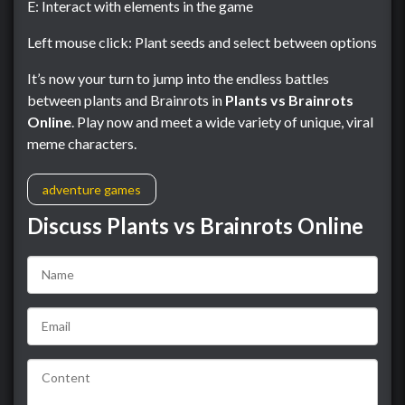
E: Interact with elements in the game
Left mouse click: Plant seeds and select between options
It’s now your turn to jump into the endless battles
between plants and Brainrots in
Plants vs Brainrots
Online
. Play now and meet a wide variety of unique, viral
meme characters.
adventure games
Discuss Plants vs Brainrots Online