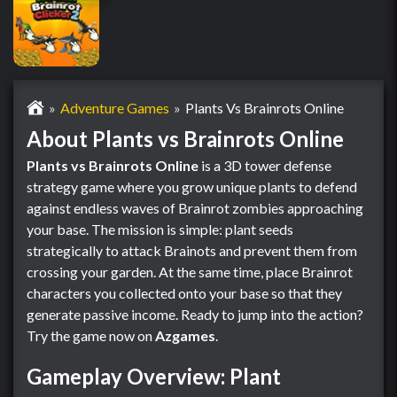
Adventure Games
Plants Vs Brainrots Online
About Plants vs Brainrots Online
Plants vs Brainrots Online
is a 3D tower defense
strategy game where you grow unique plants to defend
against endless waves of Brainrot zombies approaching
your base. The mission is simple: plant seeds
strategically to attack Brainots and prevent them from
crossing your garden. At the same time, place Brainrot
characters you collected onto your base so that they
generate passive income. Ready to jump into the action?
Try the game now on
Azgames
.
Gameplay Overview: Plant