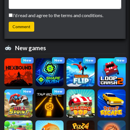
I'd read and agree to the terms and conditions.
New games
New
New
New
New
New
New