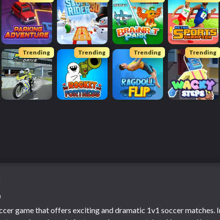
Trending
Trending
Trending
Trending
o
o
occer game that offers exciting and dramatic 1v1 soccer matches. In