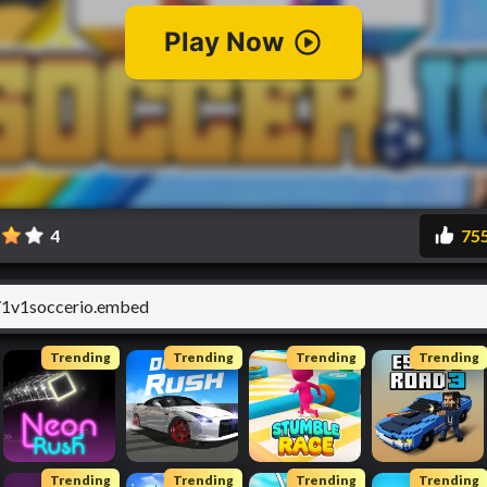
4
75
Trending
Trending
Trending
Trending
Trending
Trending
Trending
Trending