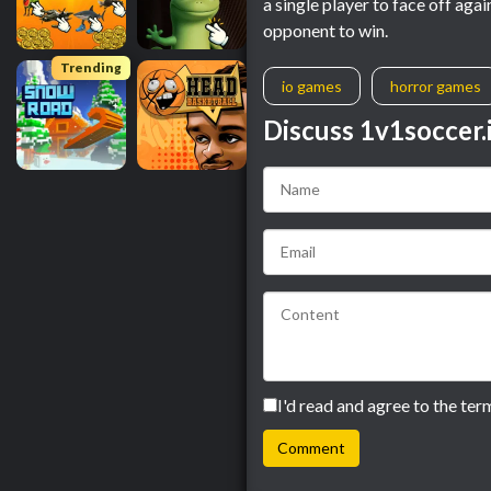
a single player to face off aga
opponent to win.
Trending
io games
horror games
Discuss 1v1soccer.
I'd read and agree to the ter