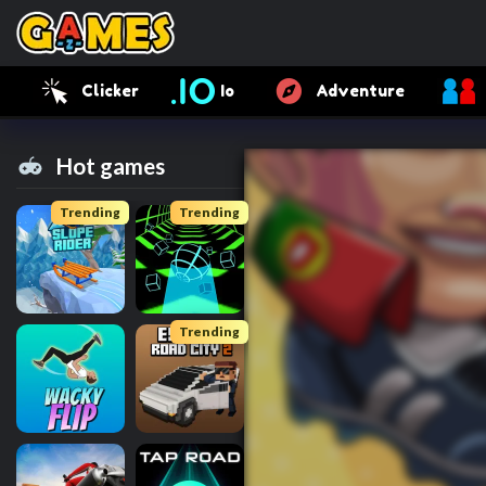
Clicker
Io
Adventure
Hot games
Trending
Trending
Trending