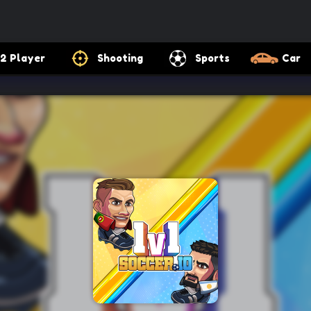
2 Player
Shooting
Sports
Car