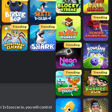
Trending
Trending
Trending
Trending
Trending
Trending
 1v1soccer.io, you will control