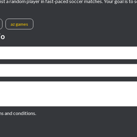
inst a random player in fast-paced soccer matches. Your goal is to
az games
io
ms and conditions.