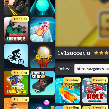
Trending
1v1soccer.io
Embed
Trending
Trending
Trending
Trending
Trending
Trending