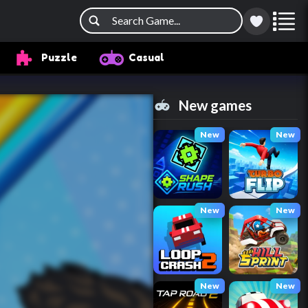
Puzzle
Casual
New games
New
New
New
New
New
New