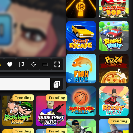
5
Trending
Trending
Trending
Trending
Trending