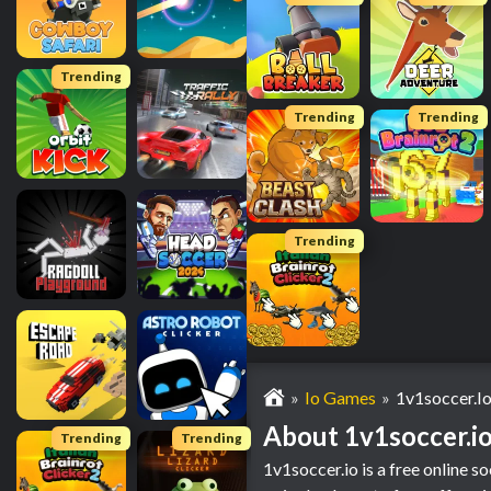
Trending
Trending
Trending
Trending
Io Games
1v1soccer.i
About 1v1soccer.i
Trending
Trending
1v1soccer.io is a free online s