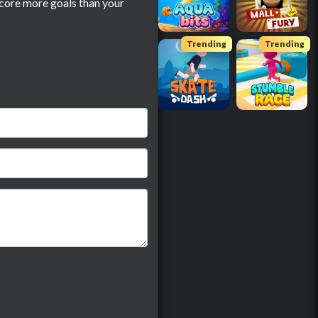
 score more goals than your
Trending
Trending