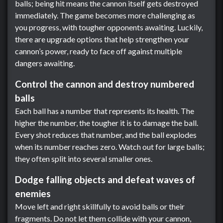
balls; being hit means the cannon itself gets destroyed
immediately. The game becomes more challenging as
you progress, with tougher opponents awaiting. Luckily,
there are upgrade options that help strengthen your
cannon’s power, ready to face off against multiple
dangers awaiting.
Control the cannon and destroy numbered
balls
Each ball has a number that represents its health. The
higher the number, the tougher it is to damage the ball.
Every shot reduces that number, and the ball explodes
when its number reaches zero. Watch out for large balls;
they often split into several smaller ones.
Dodge falling objects and defeat waves of
enemies
Move left and right skillfully to avoid balls or their
fragments. Do not let them collide with your cannon,