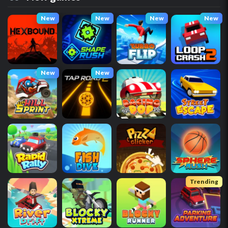
New
New
New
New
New
New
Trending