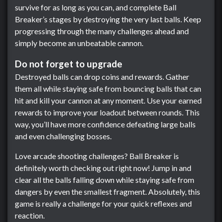
survive for as long as you can, and complete Ball
Breaker’s stages by destroying the very last balls. Keep
progressing through the many challenges ahead and
simply become an unbeatable cannon.
Do not forget to upgrade
Destroyed balls can drop coins and rewards. Gather
them all while staying safe from bouncing balls that can
hit and kill your cannon at any moment. Use your earned
rewards to improve your loadout between rounds. This
way, you’ll have more confidence defeating large balls
and even challenging bosses.
Love arcade shooting challenges? Ball Breaker is
definitely worth checking out right now! Jump in and
clear all the balls falling down while staying safe from
dangers by even the smallest fragment. Absolutely, this
game is really a challenge for your quick reflexes and
reaction.