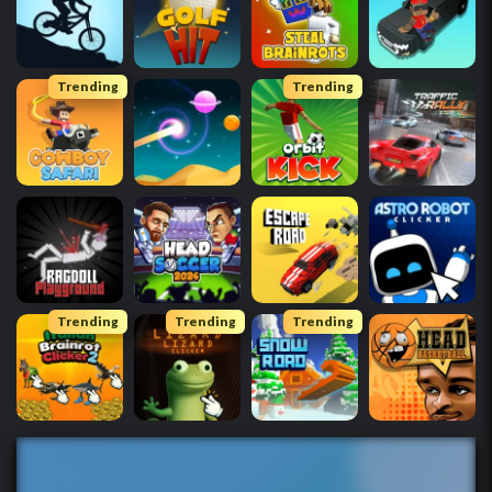
Trending
Trending
Trending
Trending
Trending