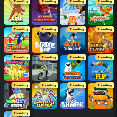
Trending
Trending
Trending
Trending
Trending
Trending
Trending
Trending
Trending
Trending
Trending
Trending
Trending
Trending
Trending
Trending
Trending