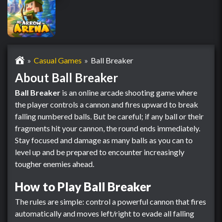
Casual Games
Ball Breaker
About Ball Breaker
Ball Breaker
is an online arcade shooting game where
the player controls a cannon and fires upward to break
falling numbered balls. But be careful; if any ball or their
fragments hit your cannon, the round ends immediately.
Stay focused and damage as many balls as you can to
level up and be prepared to encounter increasingly
tougher enemies ahead.
How to Play Ball Breaker
The rules are simple: control a powerful cannon that fires
automatically and moves left/right to evade all falling