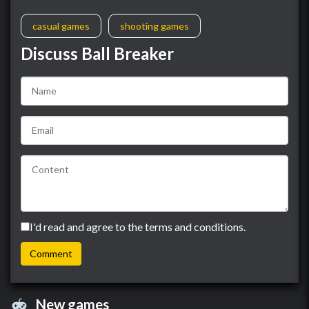
casual games
shooting games
Discuss Ball Breaker
I'd read and agree to the terms and conditions.
New games