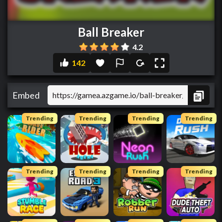
Ball Breaker
4.2
142
Embed
Trending
Trending
Trending
Trending
Trending
Trending
Trending
Trending