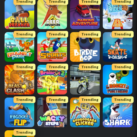
Trending
Trending
Trending
Trending
Trending
Trending
Trending
Trending
Trending
Trending
Trending
Trending
Trending
Trending
Trending
Trending
Trending