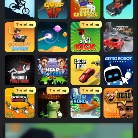
Trending
Trending
Trending
Trending
Trending