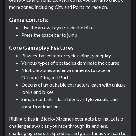
more zones, including City and Ports, to race on.
Game controls:
Use the arrow keys to ride the bike.
Press the spacebar to jump.
Core Gameplay Features
Physics-based motorcycle riding gameplay
Various types of obstacles dominate the course
Multiple zones and environments to race on:
Offroad, City, and Ports
Dozens of unlockable characters, each with unique
looks and bikes
Simple controls, clean blocky-style visuals, and
smooth animations
Riding bikes in Blocky Xtreme never gets boring. Lots of
challenges await as you race through its endless,
challenging courses. Speed up and go as far as you can to