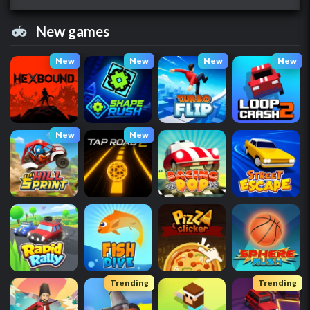
New games
New
New
New
New
New
New
Trending
Trending