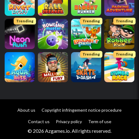
Trending
Trending
Trending
Trending
Trending
About us
Copyright infringement notice procedure
Contact us
Privacy policy
Term of use
© 2026 Azgames.io. All rights reserved.