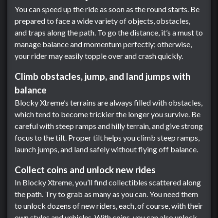
You can speed up the ride as soon as the round starts. Be
prepared to face a wide variety of objects, obstacles,
and traps along the path. To go the distance, it’s a must to
manage balance and momentum perfectly; otherwise,
your rider may easily topple over and crash quickly.
Climb obstacles, jump, and land jumps with
balance
Blocky Xtreme’s terrains are always filled with obstacles,
which tend to become trickier the longer you survive. Be
careful with steep ramps and hilly terrain, and give strong
focus to the tilt. Proper tilt helps you climb steep ramps,
launch jumps, and land safely without flying off balance.
Collect coins and unlock new rides
In Blocky Xtreme, you’ll find collectibles scattered along
the path. Try to grab as many as you can. You need them
to unlock dozens of new riders, each, of course, with their
own styles and vehicles. With coins, you can also unlock