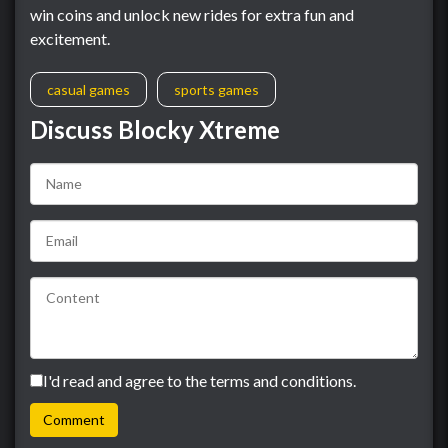
win coins and unlock new rides for extra fun and
excitement.
casual games
sports games
Discuss Blocky Xtreme
I'd read and agree to the terms and conditions.