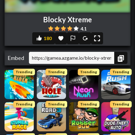
Blocky Xtreme
4.1
180
Embed
Trending
Trending
Trending
Trending
Trending
Trending
Trending
Trending