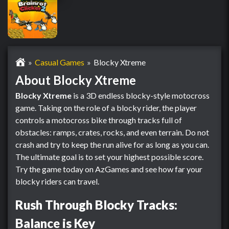
Casual Games
Blocky Xtreme
About Blocky Xtreme
Blocky Xtreme
is a 3D endless blocky-style motocross
game. Taking on the role of a blocky rider, the player
controls a motocross bike through tracks full of
obstacles: ramps, crates, rocks, and even terrain. Do not
crash and try to keep the run alive for as long as you can.
The ultimate goal is to set your highest possible score.
Try the game today on AzGames and see how far your
blocky riders can travel.
Rush Through Blocky Tracks:
Balance is Key