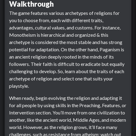
Walkthrough
The game features various archetypes of religions for
you to choose from, each with different traits,
advantages, cultural values, and customs. For instance,
Monotheism is hierarchical and organized & this
archetype is considered the most stable and has strong
potential for adaptation. On the other hand, Paganism is
an ancient religion deeply rooted in the minds of its
followers. Their faith is difficult to eradicate but equally
challenging to develop. So, learn about the traits of each
archetype of religion and select one that suits your
playstyle.
When ready, begin evolving the religion and adapting it
for all people by using skills in the Preaching, Features, or
Intervention section. You’ll move from one civilization to
another, like the ancient world, Middle Ages, and modern
world. However, as the religion grows, it’ll face many
challenges, such as resistance from atheism; watch out