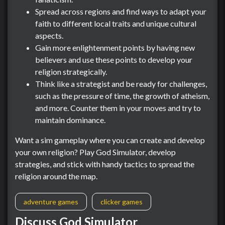
Spread across regions and find ways to adapt your
faith to different local traits and unique cultural
aspects.
Gain more enlightenment points by having new
believers and use these points to develop your
religion strategically.
Think like a strategist and be ready for challenges,
such as the pressure of time, the growth of atheism,
and more. Counter them in your moves and try to
maintain dominance.
Want a sim gameplay where you can create and develop
your own religion? Play God Simulator, develop
strategies, and stick with handy tactics to spread the
religion around the map.
adventure games
clicker games
Discuss God Simulator