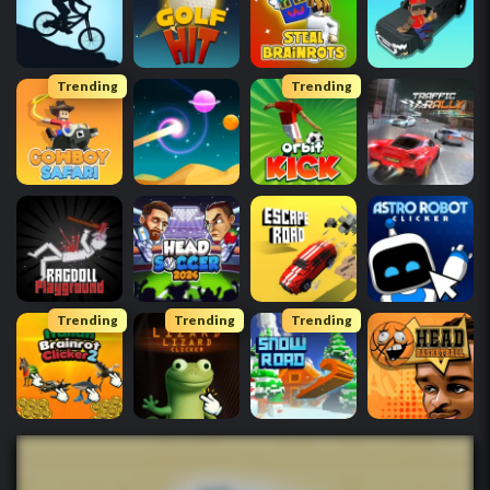
Trending
Trending
Trending
Trending
Trending