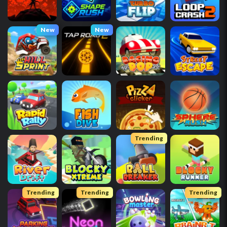
New
New
Trending
Trending
Trending
Trending