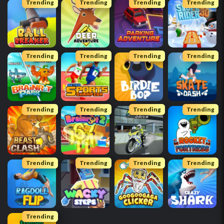
Trending
Trending
Trending
Trending
Trending
Trending
Trending
Trending
Trending
Trending
Trending
Trending
Trending
Trending
Trending
Trending
Trending