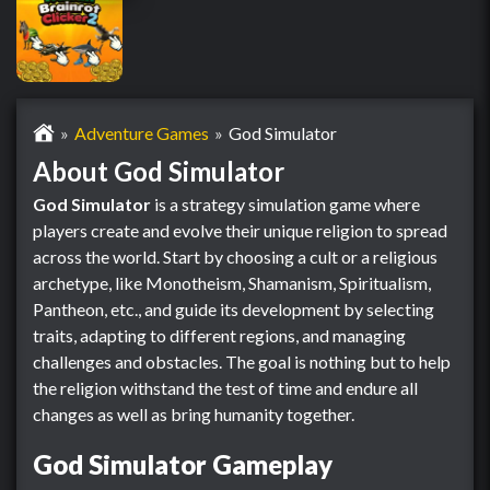
Adventure Games
God Simulator
About God Simulator
God Simulator
is a strategy simulation game where
players create and evolve their unique religion to spread
across the world. Start by choosing a cult or a religious
archetype, like Monotheism, Shamanism, Spiritualism,
Pantheon, etc., and guide its development by selecting
traits, adapting to different regions, and managing
challenges and obstacles. The goal is nothing but to help
the religion withstand the test of time and endure all
changes as well as bring humanity together.
God Simulator Gameplay