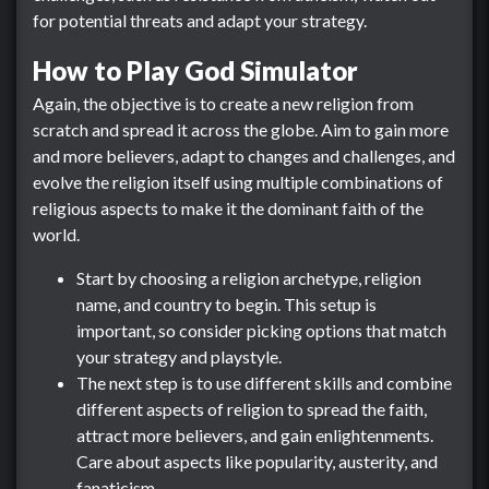
for potential threats and adapt your strategy.
How to Play God Simulator
Again, the objective is to create a new religion from
scratch and spread it across the globe. Aim to gain more
and more believers, adapt to changes and challenges, and
evolve the religion itself using multiple combinations of
religious aspects to make it the dominant faith of the
world.
Start by choosing a religion archetype, religion
name, and country to begin. This setup is
important, so consider picking options that match
your strategy and playstyle.
The next step is to use different skills and combine
different aspects of religion to spread the faith,
attract more believers, and gain enlightenments.
Care about aspects like popularity, austerity, and
fanaticism.