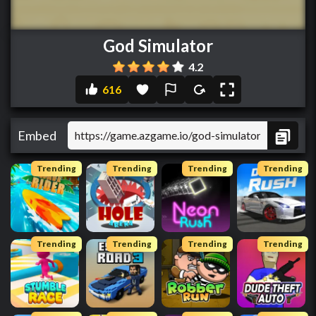
God Simulator
4.2
616
Embed
Trending
Trending
Trending
Trending
Trending
Trending
Trending
Trending