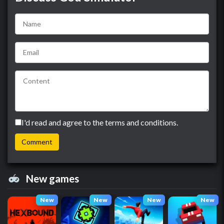
I'd read and agree to the terms and conditions.
New games
New
New
New
New