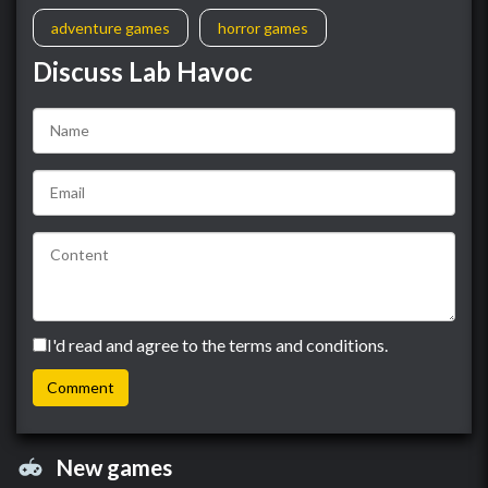
adventure games
horror games
Discuss Lab Havoc
I'd read and agree to the terms and conditions.
New games