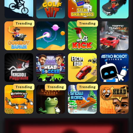
Trending
Trending
Trending
Trending
Trending