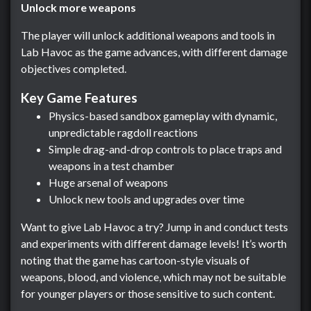
Unlock more weapons
The player will unlock additional weapons and tools in
Lab Havoc as the game advances, with different damage
objectives completed.
Key Game Features
Physics-based sandbox gameplay with dynamic,
unpredictable ragdoll reactions
Simple drag-and-drop controls to place traps and
weapons in a test chamber
Huge arsenal of weapons
Unlock new tools and upgrades over time
Want to give Lab Havoc a try? Jump in and conduct tests
and experiments with different damage levels! It’s worth
noting that the game has cartoon-style visuals of
weapons, blood, and violence, which may not be suitable
for younger players or those sensitive to such content.