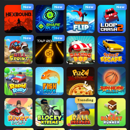
New
New
New
New
New
New
Trending