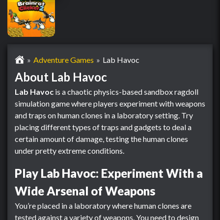
Adventure Games
Lab Havoc
About Lab Havoc
Lab Havoc
is a chaotic physics-based sandbox ragdoll
simulation game where players experiment with weapons
and traps on human clones in a laboratory setting. Try
placing different types of traps and gadgets to deal a
certain amount of damage, testing the human clones
under pretty extreme conditions.
Play Lab Havoc: Experiment With a
Wide Arsenal of Weapons
You’re placed in a laboratory where human clones are
tested against a variety of weapons. You need to design