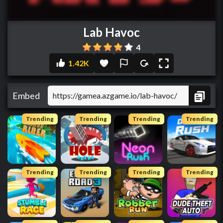
Lab Havoc
4
1.42K
Embed
Trending
Trending
Trending
Trending
Trending
Trending
Trending
Trending