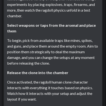
experiments by placing explosives, traps, firearms, and
more, then watch the ragdoll physics unfold in a test
chamber.
Select weapons or taps from the arsenal and place
them
To begin, pick from available traps like mines, spikes,
and guns, and place them around the empty room. Aim to
position them strategically to deal the maximum
damage, and you can change the setups at any moment
before releasing the clone.
Release the clone into the chamber
Once activated, the ragdoll human clone character
interacts with everything it touches based on physics.
Watch how it interacts with your setup and adjust the
layout if you want.