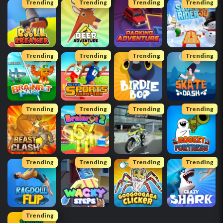
Trending
Trending
Trending
Trending
Trending
Trending
Trending
Trending
Trending
Trending
Trending
Trending
Trending
Trending
Trending
Trending
Trending