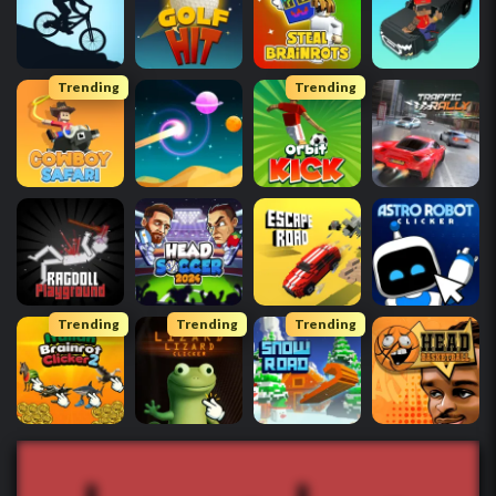
Trending
Trending
Trending
Trending
Trending