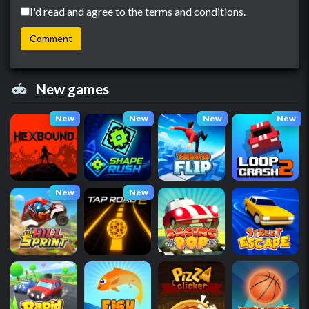
I'd read and agree to the terms and conditions.
New games
New
New
New
New
New
New