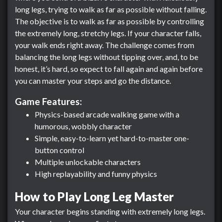
long legs, trying to walk as far as possible without falling.
The objective is to walk as far as possible by controlling
the extremely long, stretchy legs. If your character falls,
your walk ends right away. The challenge comes from
balancing the long legs without tipping over, and, to be
honest, it’s hard, so expect to fall again and again before
you can master your steps and go the distance.
Game Features:
Physics-based arcade walking game with a
humorous, wobbly character
Simple, easy-to-learn yet hard-to-master one-
button control
Multiple unlockable characters
High replayability and funny physics
How to Play Long Leg Master
Your character begins standing with extremely long legs.