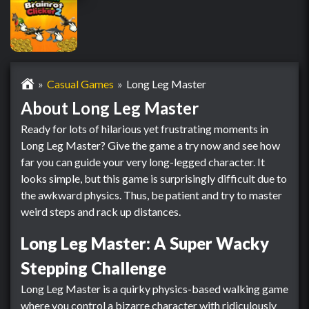
Casual Games
Long Leg Master
About Long Leg Master
Ready for lots of hilarious yet frustrating moments in
Long Leg Master? Give the game a try now and see how
far you can guide your very long-legged character. It
looks simple, but this game is surprisingly difficult due to
the awkward physics. Thus, be patient and try to master
weird steps and rack up distances.
Long Leg Master: A Super Wacky
Stepping Challenge
Long Leg Master is a quirky physics-based walking game
where you control a bizarre character with ridiculously