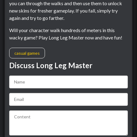
you can through the walks and then use them to unlock
new skins for fresher gameplay. If you fall, simply try
again and try to go farther.
Will your character walk hundreds of meters in this
wacky game? Play Long Leg Master now and have fun!
casual games
Discuss Long Leg Master