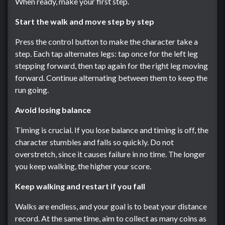
When ready, make your first step.
Start the walk and move step by step
Press the control button to make the character take a
step. Each tap alternates legs: tap once for the left leg
stepping forward, then tap again for the right leg moving
forward. Continue alternating between them to keep the
run going.
Avoid losing balance
Timing is crucial. If you lose balance and timing is off, the
character stumbles and falls so quickly. Do not
overstretch, since it causes failure in no time. The longer
you keep walking, the higher your score.
Keep walking and restart if you fall
Walks are endless, and your goal is to beat your distance
record. At the same time, aim to collect as many coins as