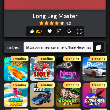
Long Leg Master
4.3
817
Embed
Trending
Trending
Trending
Trending
Trending
Trending
Trending
Trending