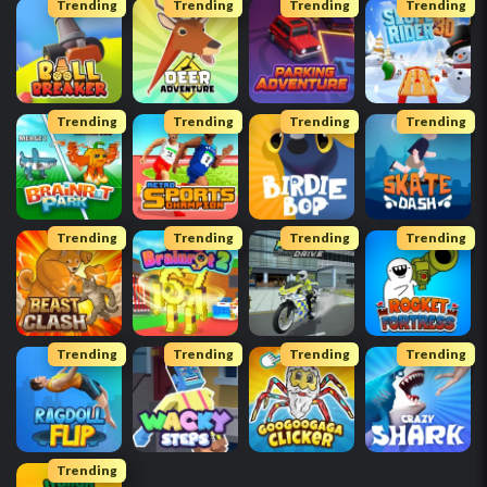
Trending
Trending
Trending
Trending
Trending
Trending
Trending
Trending
Trending
Trending
Trending
Trending
Trending
Trending
Trending
Trending
Trending