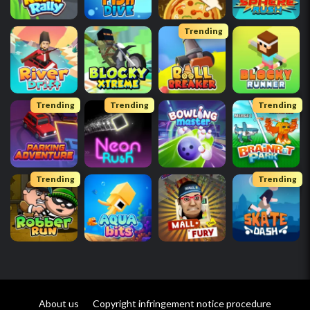
Trending
Trending
Trending
Trending
Trending
Trending
About us
Copyright infringement notice procedure