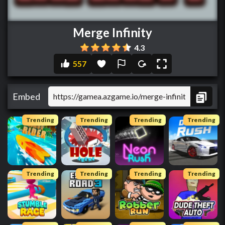
Merge Infinity
4.3
557
Embed
Trending
Trending
Trending
Trending
Trending
Trending
Trending
Trending