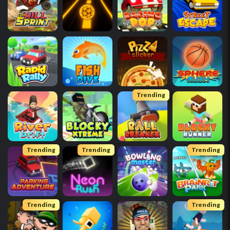
Trending
Trending
Trending
Trending
Trending
Trending