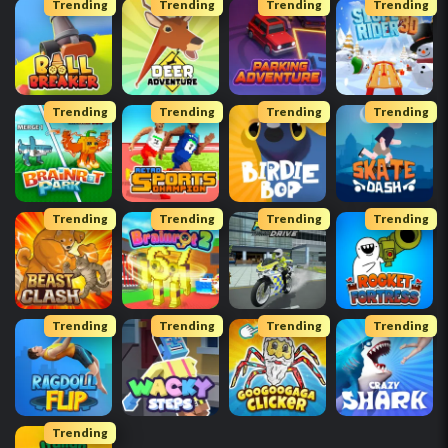
Trending
Trending
Trending
Trending
Trending
Trending
Trending
Trending
Trending
Trending
Trending
Trending
Trending
Trending
Trending
Trending
Trending