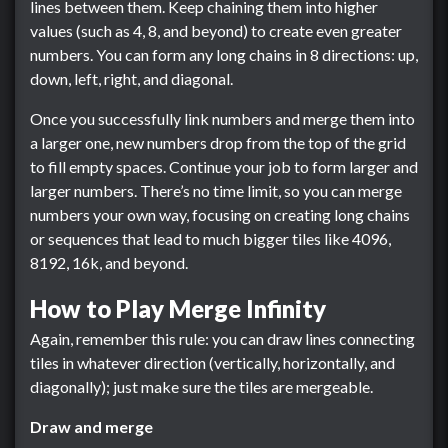
lines between them. Keep chaining them into higher
values (such as 4, 8, and beyond) to create even greater
numbers. You can form any long chains in 8 directions: up,
down, left, right, and diagonal.
Once you successfully link numbers and merge them into
a larger one, new numbers drop from the top of the grid
to fill empty spaces. Continue your job to form larger and
larger numbers. There’s no time limit, so you can merge
numbers your own way, focusing on creating long chains
or sequences that lead to much bigger tiles like 4096,
8192, 16k, and beyond.
How to Play Merge Infinity
Again, remember this rule: you can draw lines connecting
tiles in whatever direction (vertically, horizontally, and
diagonally); just make sure the tiles are mergeable.
Draw and merge