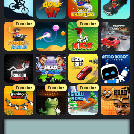
Trending
Trending
Trending
Trending
Trending