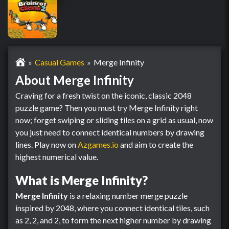
Casual Games
Merge Infinity
About Merge Infinity
Craving for a fresh twist on the iconic, classic 2048
puzzle game? Then you must try Merge Infinity right
now; forget swiping or sliding tiles on a grid as usual, now
you just need to connect identical numbers by drawing
lines. Play now on
Azgames.io
and aim to create the
highest numerical value.
What is Merge Infinity?
Merge Infinity
is a relaxing number merge puzzle
inspired by 2048, where you connect identical tiles, such
as 2, 2, and 2, to form the next higher number by drawing