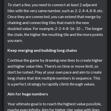
To start a line, you need to connect at least 2 adjacent
tiles with the very same number, such as 2-2, 4-4, 8-8, etc.
Once they are connected, you can extend that merge by
chaining and connecting tiles that match the new
doubled value. For example, 2-2-4-8-16-32-... The longer
the chain, the higher the resulting tile and the more points
you earn.
Keep merging and building long chains
Continue the game by drawing new lines to create higher
and higher value tiles. There’s no time or move limit, so
don’t be rushed. Play at your own pace and aim to create
long chains that link multiple numbers in sequence. This
is a perfect strategy to rapidly climb through values.
Aim for huge numbers
Your ultimate goal is to reach the highest value possible,
maybe even infinity. Aim for higher-tier value with lines