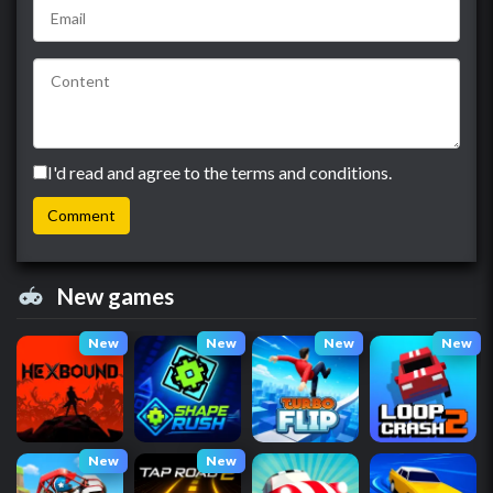
I'd read and agree to the terms and conditions.
New games
New
New
New
New
New
New