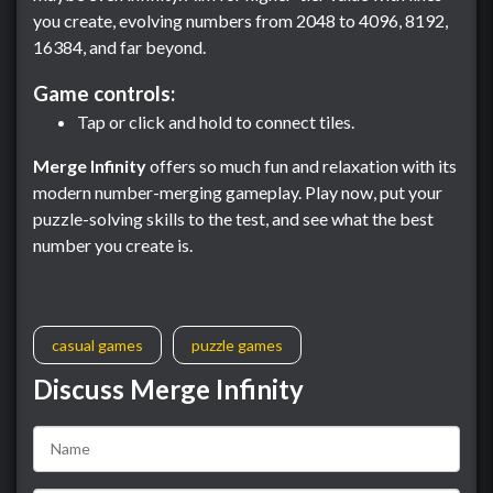
you create, evolving numbers from 2048 to 4096, 8192,
16384, and far beyond.
Game controls:
Tap or click and hold to connect tiles.
Merge Infinity
offers so much fun and relaxation with its
modern number-merging gameplay. Play now, put your
puzzle-solving skills to the test, and see what the best
number you create is.
casual games
puzzle games
Discuss Merge Infinity