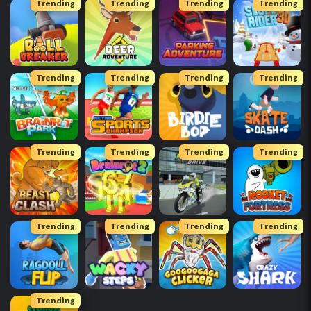
Trending
Trending
Trending
Trending
Trending
Trending
Trending
Trending
Trending
Trending
Trending
Trending
Trending
Trending
Trending
Trending
Trending