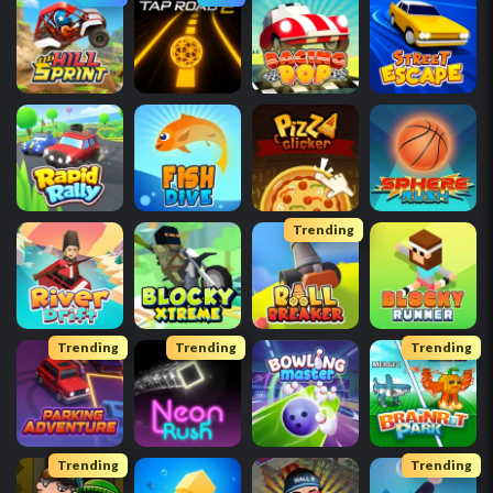
Trending
Trending
Trending
Trending
Trending
Trending