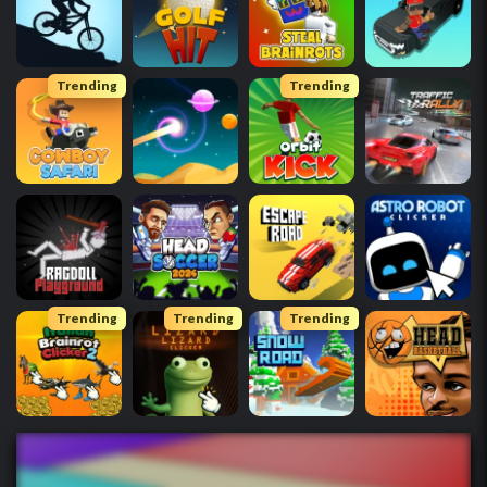
Trending
Trending
Trending
Trending
Trending