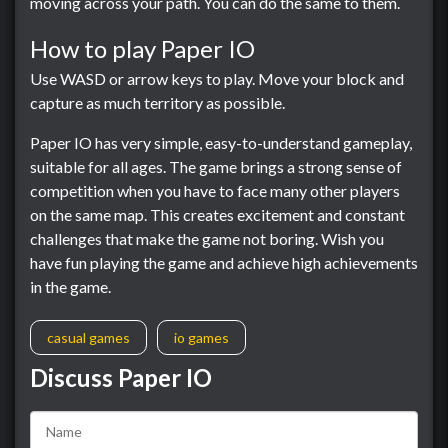
moving across your path. You can do the same to them.
How to play Paper IO
Use WASD or arrow keys to play. Move your block and
capture as much territory as possible.
Paper IO has very simple, easy-to-understand gameplay,
suitable for all ages. The game brings a strong sense of
competition when you have to face many other players
on the same map. This creates excitement and constant
challenges that make the game not boring. Wish you
have fun playing the game and achieve high achievements
in the game.
casual games
io games
Discuss Paper IO