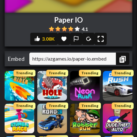
Paper IO
4.1
3.08K
Embed
Trending
Trending
Trending
Trending
Trending
Trending
Trending
Trending