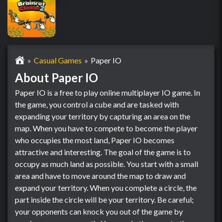
Casual Games
Paper IO
About Paper IO
Paper IO is a free to play online multiplayer IO game. In
the game, you control a cube and are tasked with
expanding your territory by capturing an area on the
map. When you have to compete to become the player
who occupies the most land, Paper IO becomes
attractive and interesting. The goal of the game is to
occupy as much land as possible. You start with a small
area and have to move around the map to draw and
expand your territory. When you complete a circle, the
part inside the circle will be your territory. Be careful;
your opponents can knock you out of the game by