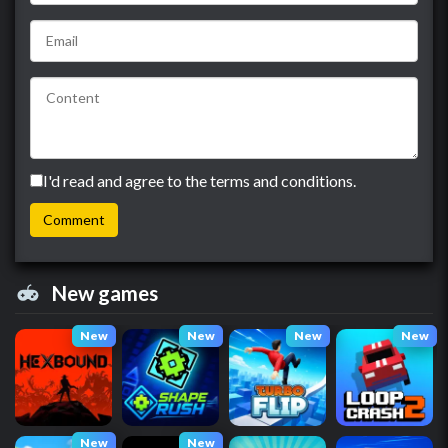
I'd read and agree to the terms and conditions.
New games
New
New
New
New
New
New