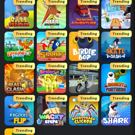
Trending
Trending
Trending
Trending
Trending
Trending
Trending
Trending
Trending
Trending
Trending
Trending
Trending
Trending
Trending
Trending
Trending