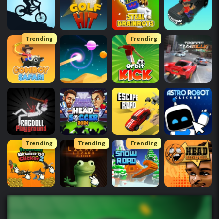
Trending
Trending
Trending
Trending
Trending