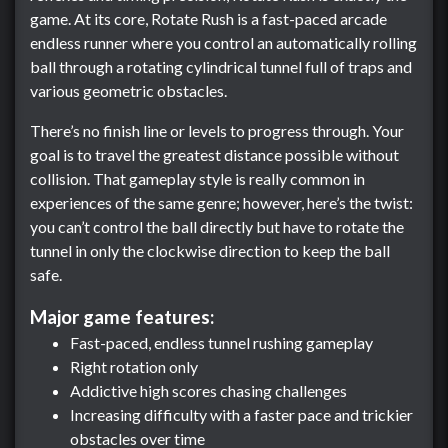
game. At its core, Rotate Rush is a fast-paced arcade
endless runner where you control an automatically rolling
ball through a rotating cylindrical tunnel full of traps and
various geometric obstacles.
There’s no finish line or levels to progress through. Your
goal is to travel the greatest distance possible without
collision. That gameplay style is really common in
experiences of the same genre; however, here’s the twist:
you can’t control the ball directly but have to rotate the
tunnel in only the clockwise direction to keep the ball
safe.
Major game features:
Fast-paced, endless tunnel rushing gameplay
Right rotation only
Addictive high scores chasing challenges
Increasing difficulty with a faster pace and trickier
obstacles over time