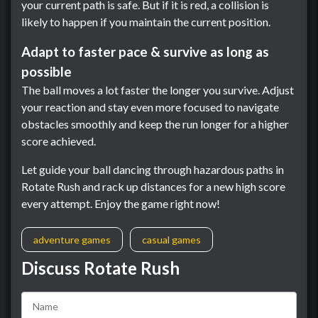
your current path is safe. But if it is red, a collision is
likely to happen if you maintain the current position.
Adapt to faster pace & survive as long as
possible
The ball moves a lot faster the longer you survive. Adjust
your reaction and stay even more focused to navigate
obstacles smoothly and keep the run longer for a higher
score achieved.
Let guide your ball dancing through hazardous paths in
Rotate Rush and rack up distances for a new high score
every attempt. Enjoy the game right now!
adventure games
casual games
Discuss Rotate Rush