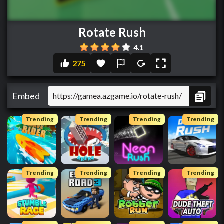
Rotate Rush
4.1
275
Embed
Trending
Trending
Trending
Trending
Trending
Trending
Trending
Trending