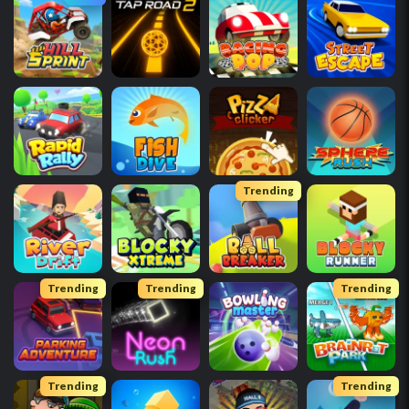
Trending
Trending
Trending
Trending
Trending
Trending