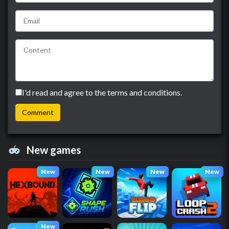
I'd read and agree to the terms and conditions.
New games
New
New
New
New
New