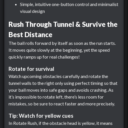
Simple, intuitive one-button control and minimalist
visual design
Rush Through Tunnel & Survive the
Best Distance
The ball rolls forward by itself as soon as the run starts.
It moves quite slowly at the beginning, yet the speed
quickly ramps up for real challenges!
Rotate for survival
Watch upcoming obstacles carefully and rotate the
tunnel walls to the right only using perfect timing so that
your ball moves into safe gaps and avoids crashing. As
it’s impossible to rotate left, there’s less room for
mistakes, so be sure to react faster and more precisely.
Tip: Watch for yellow cues
In Rotate Rush, if the obstacle head is yellow, it means