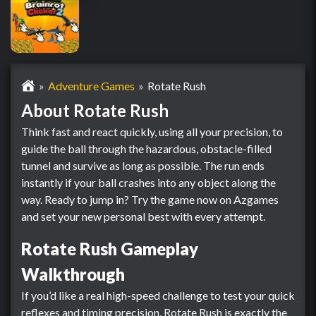
Adventure Games
Rotate Rush
About Rotate Rush
Think fast and react quickly, using all your precision, to
guide the ball through the hazardous, obstacle-filled
tunnel and survive as long as possible. The run ends
instantly if your ball crashes into any object along the
way. Ready to jump in? Try the game now on Azgames
and set your new personal best with every attempt.
Rotate Rush Gameplay
Walkthrough
If you’d like a real high-speed challenge to test your quick
reflexes and timing precision, Rotate Rush is exactly the