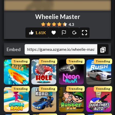
Wheelie Master
4.3
1.61K
Embed
Trending
Trending
Trending
Trending
Trending
Trending
Trending
Trending