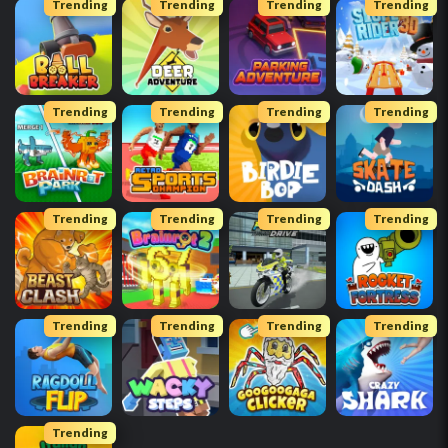
Trending
Trending
Trending
Trending
Trending
Trending
Trending
Trending
Trending
Trending
Trending
Trending
Trending
Trending
Trending
Trending
Trending