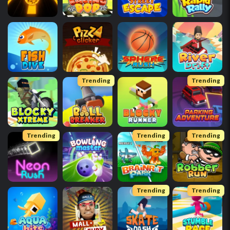
Trending
Trending
Trending
Trending
Trending
Trending
Trending