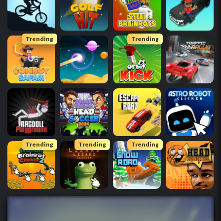
Trending
Trending
Trending
Trending
Trending