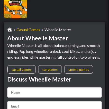
Casual Games
Wheelie Master
About Wheelie Master
Wheelie Master is all about balance, timing, and smooth
riding. Pop long wheelies, unlock cool bikes, and enjoy
endless rides while mastering full control on two wheels.
casual games
car games
sports games
Discuss Wheelie Master