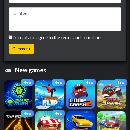
I'd read and agree to the terms and conditions.
New games
New
New
New
New
New
New