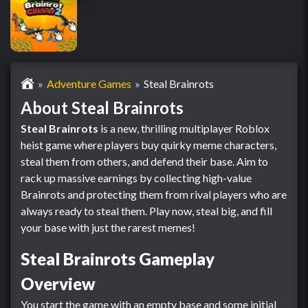
Adventure Games
Steal Brainrots
About Steal Brainrots
Steal Brainrots
is a new, thrilling multiplayer Roblox
heist game where players buy quirky meme characters,
steal them from others, and defend their base. Aim to
rack up massive earnings by collecting high-value
Brainrots and protecting them from rival players who are
always ready to steal them. Play now, steal big, and fill
your base with just the rarest memes!
Steal Brainrots Gameplay
Overview
You start the game with an empty base and some initial