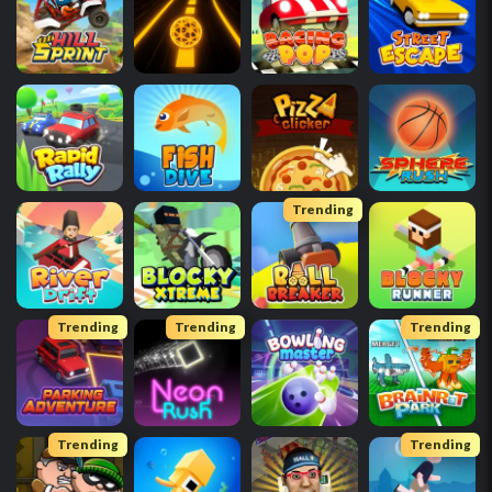
Trending
Trending
Trending
Trending
Trending
Trending