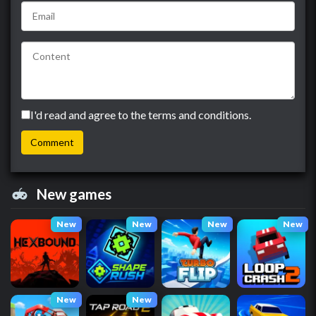
I'd read and agree to the terms and conditions.
New games
New
New
New
New
New
New