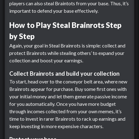
players can also steal Braintots from your base. Thus, it’s
important to defend your base effectively.
How to Play Steal Brainrots Step
by Step
Again, your goal in Steal Brainrots is simple: collect and
protect Brainrots while stealing others’ to expand your
collection and boost your earnings.
Collect Brainrots and build your collection
To start, head over to the conveyor belt area, where new
Brainrots appear for purchase. Buy some first ones with
your initial money and let them generate passive income
for you automatically. Once you have more budget
through incomes collected from your own memes, it’s
time to invest in rarer Brainrots to rack up earnings and
keep investing in more expensive characters.