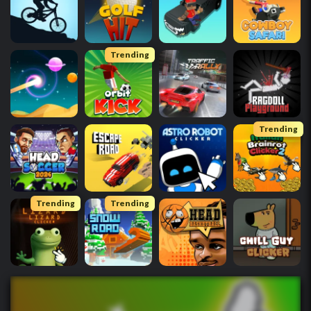
Trending
Trending
Trending
Trending