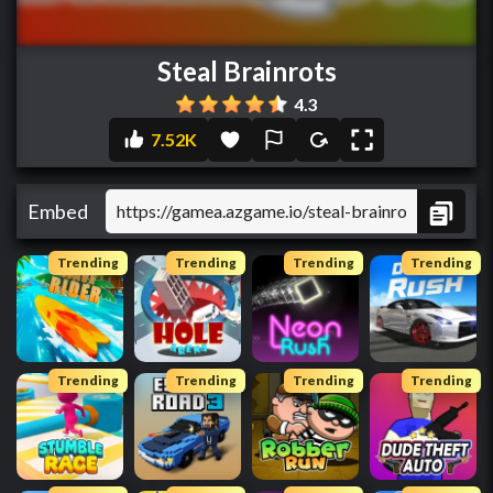
Steal Brainrots
4.3
7.52K
Embed
Trending
Trending
Trending
Trending
Trending
Trending
Trending
Trending