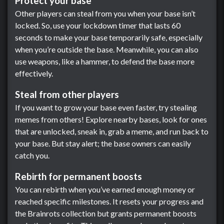
Protect your base
Other players can steal from you when your base isn’t
locked. So, use your lockdown timer that lasts 60
seconds to make your base temporarily safe, especially
when you’re outside the base. Meanwhile, you can also
use weapons, like a hammer, to defend the base more
effectively.
Steal from other players
If you want to grow your base even faster, try stealing
memes from others! Explore nearby bases, look for ones
that are unlocked, sneak in, grab a meme, and run back to
your base. But stay alert; the base owners can easily
catch you.
Rebirth for permanent boosts
You can rebirth when you’ve earned enough money or
reached specific milestones. It resets your progress and
the Brainrots collection but grants permanent boosts