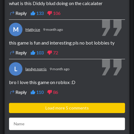
what is this Diddy blud doing on the calcalater
Reply
133
106
M
Matty ice
9 month ago
this game is fun and interesting pls no bot lobbies ty
Reply
103
72
L
landyn norris
9 month ago
bro I love this game on roblox :D
Reply
110
86
Load more 5 comments