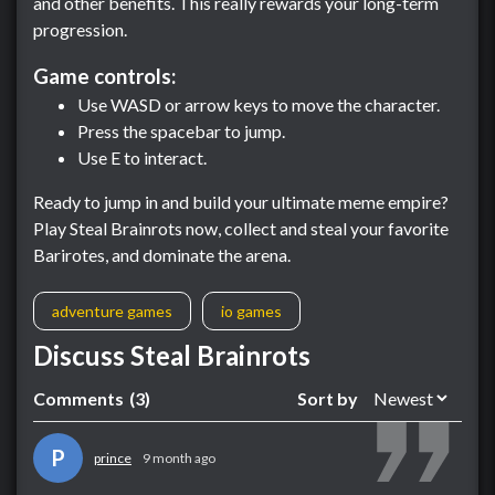
and other benefits. This really rewards your long-term
progression.
Game controls:
Use WASD or arrow keys to move the character.
Press the spacebar to jump.
Use E to interact.
Ready to jump in and build your ultimate meme empire?
Play Steal Brainrots now, collect and steal your favorite
Barirotes, and dominate the arena.
adventure games
io games
Discuss Steal Brainrots
Comments
(3)
Sort by
P
prince
9 month ago