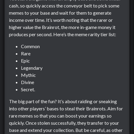
cash, so quickly access the conveyor belt to pick some
memes to your base and wait for them to generate
income over time. It’s worth noting that the rarer or
higher value the Brainrot, the more in-game money it
produces per second. Here’s the meme rarity tier list:
Common
Rare
Epic
Legendary
Mythic
Divine
Secret.
The big part of the fun? It’s about raiding or sneaking
into other players’ bases to steal their Brainrots. Aim for
rare memes so that you can boost your earnings so
quickly. Once stolen successfully, they transfer to your
base and extend your collection. But be careful, as other