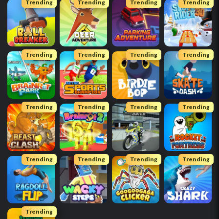
Trending
Trending
Trending
Trending
Trending
Trending
Trending
Trending
Trending
Trending
Trending
Trending
Trending
Trending
Trending
Trending
Trending